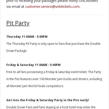
prior to receiving your packages please notify UNLVtickets
via email at
customer.service@unlvtickets.com
.
Pit Party
Thursday 11:00AM - 5:00PM
The Thursday Pit Party is only open to fans that purchase the Double
Down Package.
Friday & Saturday 11:00AM - 5:00PM
Free to all fans possessing a Friday & Saturday event ticket. The Party
in the Pits features over 100 Monster Jam trucks and drivers, including
all Monster Jam World Finals competitors.
Get into the Friday & Saturday Party in the Pits early!
Double Down Fans and fans staying at a host hotel may enter the