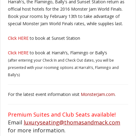
Harrah's, the Flamingo, Bally's and Sunset Station return as
official host hotels for the 2016 Monster Jam World Finals.
Book your rooms by February 13th to take advantage of
special Monster Jam World Finals rates, while supplies last.
Click HERE
to book at Sunset Station
Click HERE
to book at Harrah’s, Flamingo or Bally’s
(after entering your Check In and Check Out dates, you will be
presented with your rooming options at Harrah’s, Flamingo and
Bally’s)
For the latest event information visit
MonsterJam.com
.
Premium Suites and Club Seats available!
Email
luxuryseating@thomasandmack.com
for more information.