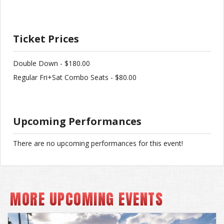
Ticket Prices
Double Down - $180.00
Regular Fri+Sat Combo Seats - $80.00
Upcoming Performances
There are no upcoming performances for this event!
MORE UPCOMING EVENTS