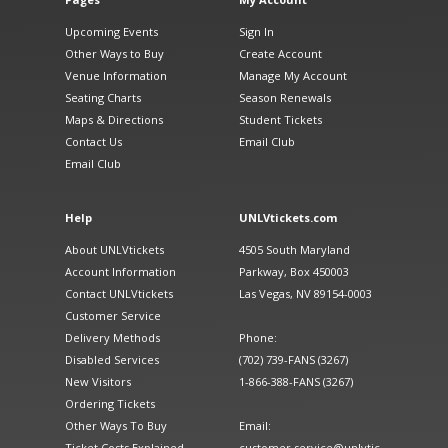
Upcoming Events
Sign In
Other Ways to Buy
Create Account
Venue Information
Manage My Account
Seating Charts
Season Renewals
Maps & Directions
Student Tickets
Contact Us
Email Club
Email Club
Help
UNLVtickets.com
About UNLVtickets
4505 South Maryland
Account Information
Parkway, Box 450003
Contact UNLVtickets
Las Vegas, NV 89154-0003
Customer Service
Delivery Methods
Phone:
Disabled Services
(702) 739-FANS (3267)
New Visitors
1-866-388-FANS (3267)
Ordering Tickets
Other Ways To Buy
Email:
Ticket Costs Explained
customer.service@unlvtic