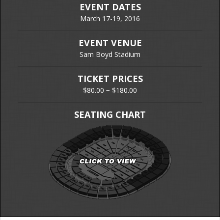
EVENT DATES
March 17-19, 2016
EVENT VENUE
Sam Boyd Stadium
TICKET PRICES
$80.00 − $180.00
SEATING CHART