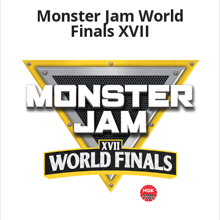
Monster Jam World
Finals XVII