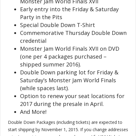
Monster Jam World Finals XVII
Early entry into the Friday & Saturday
Party in the Pits
Special Double Down T-Shirt
Commemorative Thursday Double Down
credential
Monster Jam World Finals XVII on DVD
(one per 4 packages purchased –
shipped summer 2016).
Double Down parking lot for Friday &
Saturday’s Monster Jam World Finals
(while spaces last).
Option to renew your seat locations for
2017 during the presale in April.
And More!
Double Down Packages (including tickets) are expected to
start shipping by November 1, 2015. If you change addresses