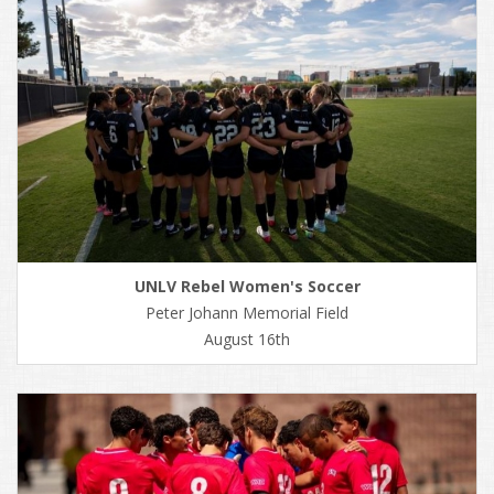
UNLV Rebel Women's Soccer
Peter Johann Memorial Field
August 16th