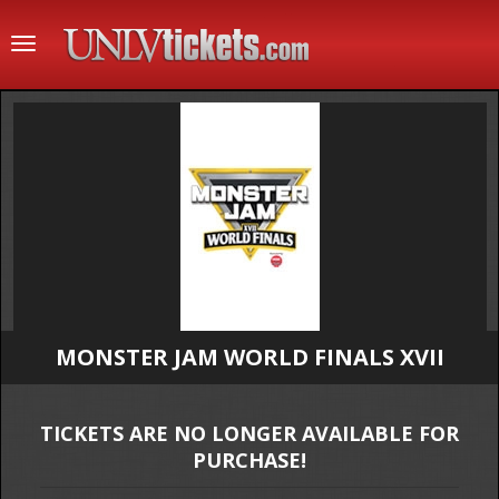
Toggle
navigation
MONSTER JAM WORLD FINALS XVII
TICKETS ARE NO LONGER AVAILABLE FOR
PURCHASE!