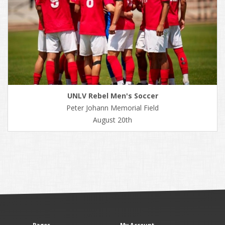
UNLV Rebel Men's Soccer
Peter Johann Memorial Field
August 20th
Pages
My Account