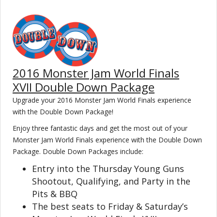
2016 Monster Jam World Finals
XVII Double Down Package
Upgrade your 2016 Monster Jam World Finals experience
with the Double Down Package!
Enjoy three fantastic days and get the most out of your
Monster Jam World Finals experience with the Double Down
Package. Double Down Packages include:
Entry into the Thursday Young Guns
Shootout, Qualifying, and Party in the
Pits & BBQ
The best seats to Friday & Saturday’s