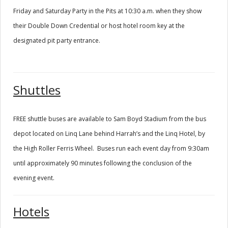
Friday and Saturday Party in the Pits at 10:30 a.m. when they show
their Double Down Credential or host hotel room key at the
designated pit party entrance.
Shuttles
FREE shuttle buses are available to Sam Boyd Stadium from the bus
depot located on Linq Lane behind Harrah’s and the Linq Hotel, by
the High Roller Ferris Wheel. Buses run each event day from 9:30am
until approximately 90 minutes following the conclusion of the
evening event.
Hotels