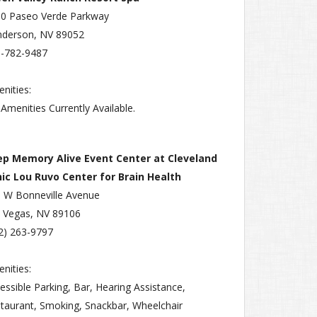
0 Paseo Verde Parkway
derson, NV 89052
-782-9487
nities:
Amenities Currently Available.
ep Memory Alive Event Center at Cleveland
nic Lou Ruvo Center for Brain Health
 W Bonneville Avenue
 Vegas, NV 89106
2) 263-9797
nities:
essible Parking, Bar, Hearing Assistance,
taurant, Smoking, Snackbar, Wheelchair