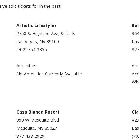
ve sold tickets for in the past.
Artistic Lifestyles
Bal
2758 S. Highland Ave, Suite B
364
Las Vegas, NV 89109
Las
(702) 754-3355
877
Amenities:
Ame
No Amenities Currently Available.
Acc
Whe
Casa Blanca Resort
Cla
950 W Mesquite Blvd
42
Mesquite, NV 89027
Las
877-438-2929
(70