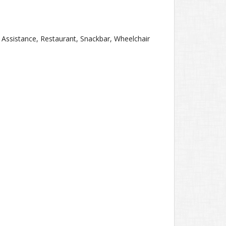
g Assistance, Restaurant, Snackbar, Wheelchair