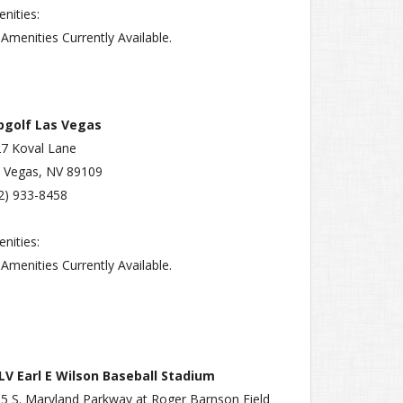
nities:
Amenities Currently Available.
pgolf Las Vegas
7 Koval Lane
 Vegas, NV 89109
2) 933-8458
nities:
Amenities Currently Available.
V Earl E Wilson Baseball Stadium
5 S. Maryland Parkway at Roger Barnson Field