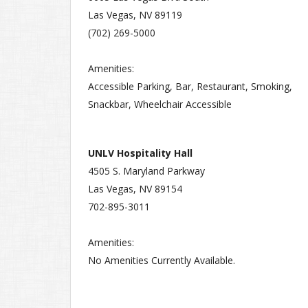
Las Vegas, NV 89119
(702) 269-5000
Amenities:
Accessible Parking, Bar, Restaurant, Smoking,
Snackbar, Wheelchair Accessible
UNLV Hospitality Hall
4505 S. Maryland Parkway
Las Vegas, NV 89154
702-895-3011
Amenities:
No Amenities Currently Available.