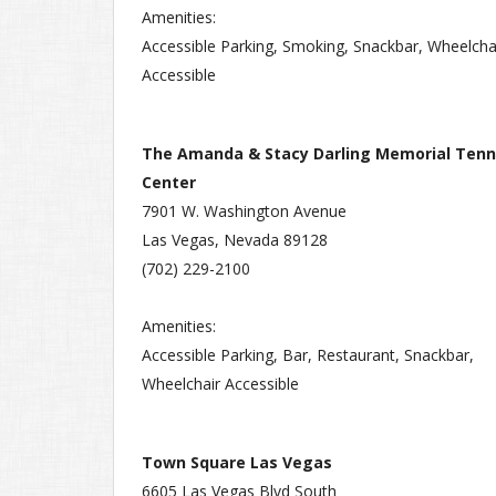
Amenities:
Accessible Parking, Smoking, Snackbar, Wheelcha
Accessible
The Amanda & Stacy Darling Memorial Tenn
Center
7901 W. Washington Avenue
Las Vegas, Nevada 89128
(702) 229-2100
Amenities:
Accessible Parking, Bar, Restaurant, Snackbar,
Wheelchair Accessible
Town Square Las Vegas
6605 Las Vegas Blvd South