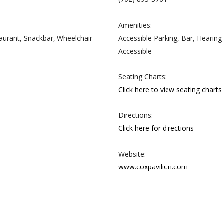
Amenities:
taurant, Snackbar, Wheelchair
Accessible Parking, Bar, Hearin
Accessible
Seating Charts:
Click here to view seating charts
Directions:
Click here for directions
Website:
www.coxpavilion.com