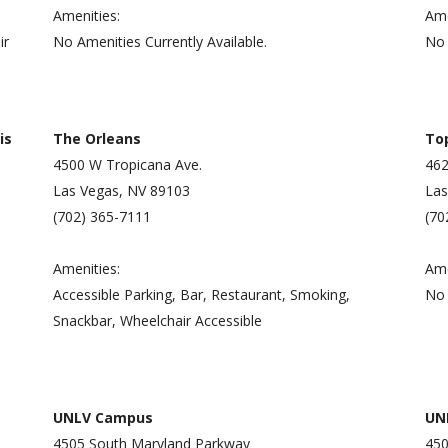
Amenities:
Ame
ir
No Amenities Currently Available.
No 
is
The Orleans
To
4500 W Tropicana Ave.
462
Las Vegas, NV 89103
Las
(702) 365-7111
(70
Amenities:
Ame
Accessible Parking, Bar, Restaurant, Smoking,
No 
Snackbar, Wheelchair Accessible
UNLV Campus
UNL
4505 South Maryland Parkway
450