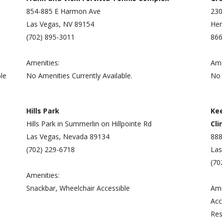
854-885 E Harmon Ave
230
Las Vegas, NV 89154
Hen
(702) 895-3011
866
Amenities:
Ame
le
No Amenities Currently Available.
No 
Hills Park
Ke
Hills Park in Summerlin on Hillpointe Rd
Cli
Las Vegas, Nevada 89134
888
(702) 229-6718
Las
(70
Amenities:
Snackbar, Wheelchair Accessible
Ame
Acc
Res