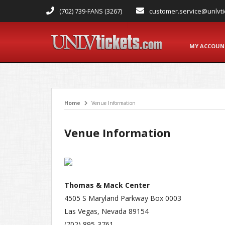
(702) 739-FANS (3267)
customer.service@unlvti
MY ACCOU
Home
Venue Information
Venue Information
Thomas & Mack Center
4505 S Maryland Parkway Box 0003
Las Vegas, Nevada 89154
(702) 895-3761