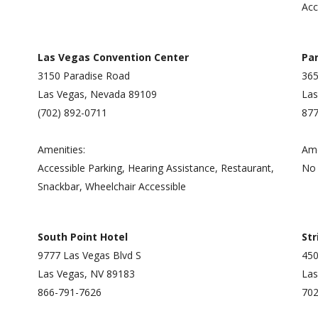
Acc
Las Vegas Convention Center
Par
3150 Paradise Road
365
Las Vegas, Nevada 89109
Las
(702) 892-0711
877
Amenities:
Ame
Accessible Parking, Hearing Assistance, Restaurant,
No 
Snackbar, Wheelchair Accessible
South Point Hotel
St
9777 Las Vegas Blvd S
450
Las Vegas, NV 89183
Las
866-791-7626
702