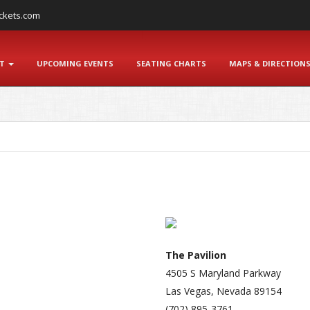
ckets.com
NT
UPCOMING EVENTS
SEATING CHARTS
MAPS & DIRECTION
The Pavilion
4505 S Maryland Parkway
Las Vegas, Nevada 89154
(702) 895-3761