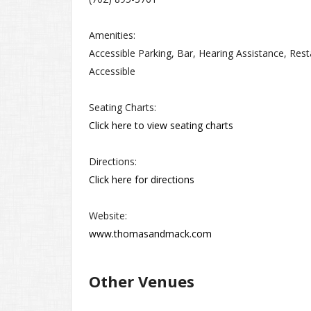
Amenities:
Accessible Parking, Bar, Hearing Assistance, Res
Accessible
Seating Charts:
Click here to view seating charts
Directions:
Click here for directions
Website:
www.thomasandmack.com
Other Venues