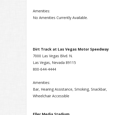
Amenities:
No Amenities Currently Available.
Dirt Track at Las Vegas Motor Speedway
7000 Las Vegas Blvd. N.
Las Vegas, Nevada 89115
800-644-4444
Amenities:
Bar, Hearing Assistance, Smoking, Snackbar,
Wheelchair Accessible
Eller Media Stadium