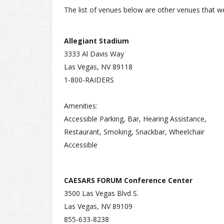
The list of venues below are other venues that we'
Allegiant Stadium
3333 Al Davis Way
Las Vegas, NV 89118
1-800-RAIDERS
Amenities:
Accessible Parking, Bar, Hearing Assistance,
Restaurant, Smoking, Snackbar, Wheelchair
Accessible
CAESARS FORUM Conference Center
3500 Las Vegas Blvd S.
Las Vegas, NV 89109
855-633-8238