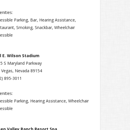
nities:
essible Parking, Bar, Hearing Assistance,
taurant, Smoking, Snackbar, Wheelchair
essible
l E. Wilson Stadium
5 S Maryland Parkway
 Vegas, Nevada 89154
2) 895-3011
nities:
essible Parking, Hearing Assistance, Wheelchair
essible
een Valley Ranch Resort Spa