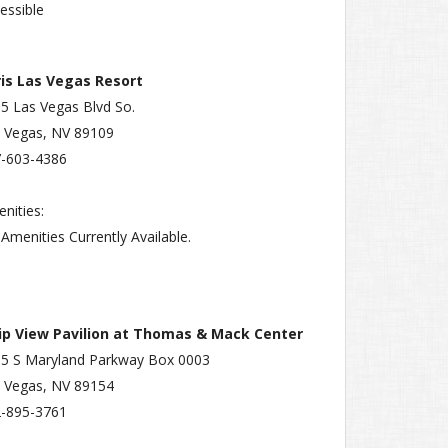
essible
is Las Vegas Resort
5 Las Vegas Blvd So.
 Vegas, NV 89109
-603-4386
nities:
Amenities Currently Available.
rip View Pavilion at Thomas & Mack Center
5 S Maryland Parkway Box 0003
 Vegas, NV 89154
-895-3761