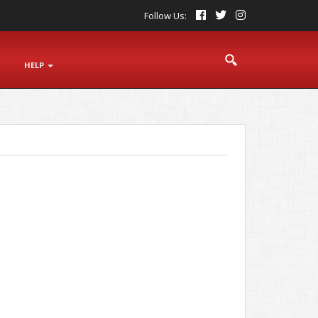
Follow Us:
S
HELP