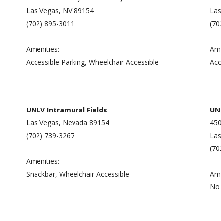
Las Vegas, NV 89154
Las
(702) 895-3011
(70
Amenities:
Ame
Accessible Parking, Wheelchair Accessible
Acc
UNLV Intramural Fields
UN
Las Vegas, Nevada 89154
450
(702) 739-3267
Las
(70
Amenities:
Snackbar, Wheelchair Accessible
Ame
No 