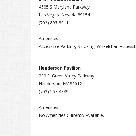
4505 S Maryland Parkway
Las Vegas, Nevada 89154
(702) 895-3011
Amenities:
Accessible Parking, Smoking, Wheelchair Accessib
Henderson Pavilion
200 S. Green Valley Parkway
Henderson, NV 89012
(702) 267-4849
Amenities:
No Amenities Currently Available.