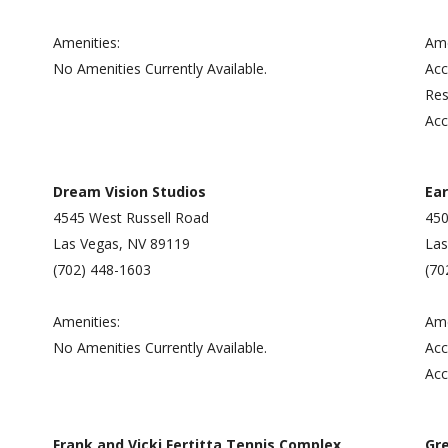
Amenities:
Ame
No Amenities Currently Available.
Acc
Res
Acc
Dream Vision Studios
Ear
4545 West Russell Road
450
Las Vegas, NV 89119
Las
(702) 448-1603
(70
Amenities:
Ame
No Amenities Currently Available.
Acc
Acc
Frank and Vicki Fertitta Tennis Complex
Gr