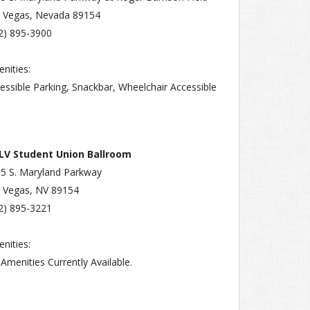
 Vegas, Nevada 89154
2) 895-3900
nities:
essible Parking, Snackbar, Wheelchair Accessible
LV Student Union Ballroom
5 S. Maryland Parkway
 Vegas, NV 89154
2) 895-3221
nities:
Amenities Currently Available.