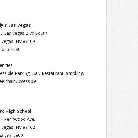
ly's Las Vegas
5 Las Vegas Blvd South
 Vegas, NV 89109
-603-4390
nities:
essible Parking, Bar, Restaurant, Smoking,
elchair Accessible
rk High School
91 Pennwood Ave.
 Vegas, NV 89102
2) 799-5800