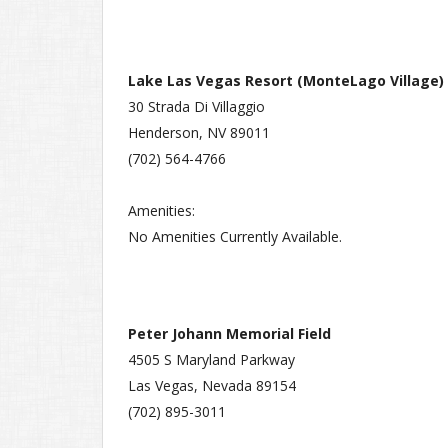
Lake Las Vegas Resort (MonteLago Village)
30 Strada Di Villaggio
Henderson, NV 89011
(702) 564-4766
Amenities:
No Amenities Currently Available.
Peter Johann Memorial Field
4505 S Maryland Parkway
Las Vegas, Nevada 89154
(702) 895-3011