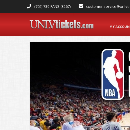
(702) 739-FANS (3267)
customer.service@unlvti
MY ACCOU