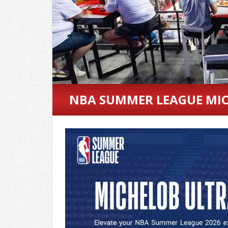
NBA SUMMER LEAGUE MIC