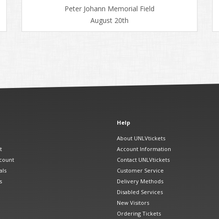
Peter Johann Memorial Field
August 20th
Help
About UNLVtickets
t
Account Information
count
Contact UNLVtickets
als
Customer Service
s
Delivery Methods
Disabled Services
New Visitors
Ordering Tickets