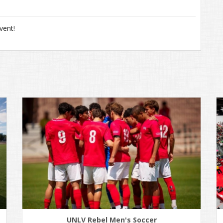
vent!
UNLV Rebel Men's Soccer