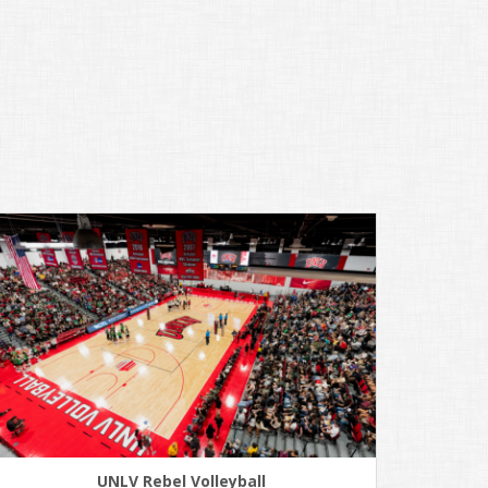
UNLV Rebel Volleyball