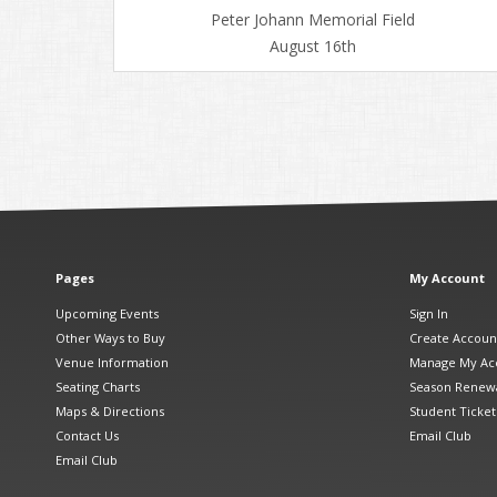
Peter Johann Memorial Field
August 16th
Pages
My Account
Upcoming Events
Sign In
Other Ways to Buy
Create Accoun
Venue Information
Manage My Ac
Seating Charts
Season Renew
Maps & Directions
Student Ticket
Contact Us
Email Club
Email Club