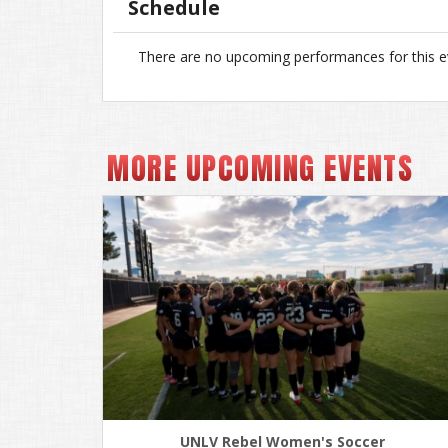
Schedule
There are no upcoming performances for this e
MORE UPCOMING EVENTS
UNLV Rebel Women's Soccer