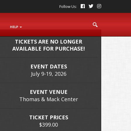
Follow Us:
S
HELP
TICKETS ARE NO LONGER
AVAILABLE FOR PURCHASE!
EVENT DATES
July 9-19, 2026
EVENT VENUE
Thomas & Mack Center
TICKET PRICES
$399.00