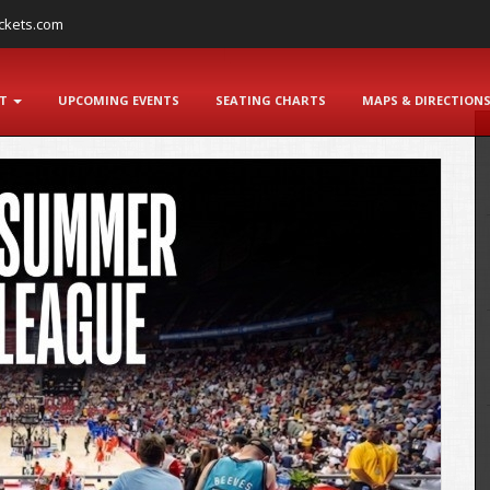
ckets.com
NT
UPCOMING EVENTS
SEATING CHARTS
MAPS & DIRECTION