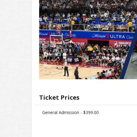
Ticket Prices
General Admission - $399.00