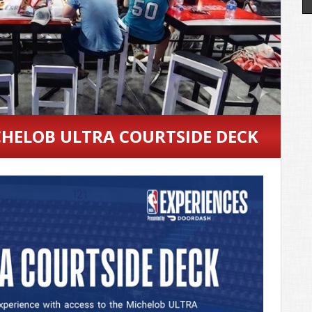
HELOB ULTRA COURTSIDE DECK