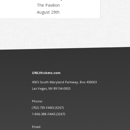
The Pavilion
August 29th
UNLVtickets.com
4505 South Maryland Parkway, Box 450003
Las Vegas, NV 89154-0003
Phone:
(702) 739-FANS (3267)
1-866-388-FANS (3267)
Email: