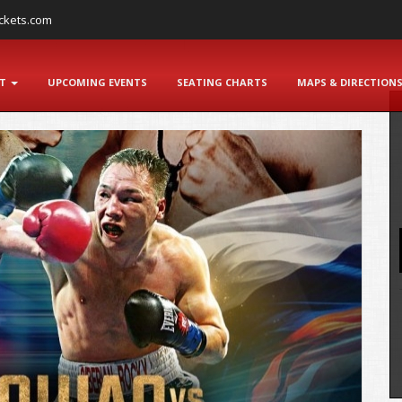
ckets.com
NT
UPCOMING EVENTS
SEATING CHARTS
MAPS & DIRECTION