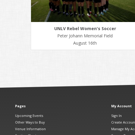
UNLV Rebel Women's Soccer
Peter Johann Memorial Field
August 16th
Pages
My Account
Upcoming Events
Sign In
Other Ways to Buy
Create Accoun
Venue Information
Manage My Ac