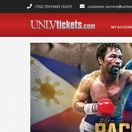
(702) 739-FANS (3267)
customer.service@unlvti
MY ACCOU