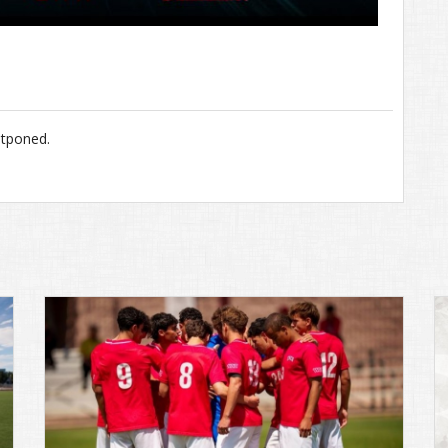
stponed.