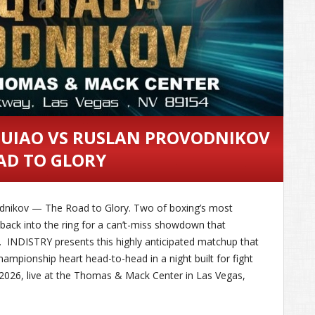
QUIAO VS RUSLAN PROVODNIKOV
AD TO GLORY
odnikov — The Road to Glory. Two of boxing’s most
p back into the ring for a can’t-miss showdown that
. INDISTRY presents this highly anticipated matchup that
championship heart head-to-head in a night built for fight
, 2026, live at the Thomas & Mack Center in Las Vegas,