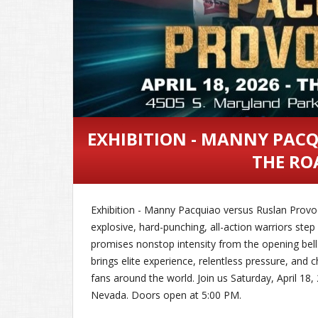
EXHIBITION - MANNY PAC
THE RO
Exhibition - Manny Pacquiao versus Ruslan Prov
explosive, hard-punching, all-action warriors ste
promises nonstop intensity from the opening bell
brings elite experience, relentless pressure, and 
fans around the world. Join us Saturday, April 18
Nevada. Doors open at 5:00 PM.