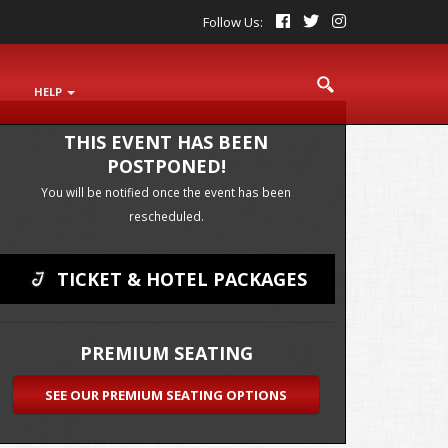
Follow Us:
S
HELP
THIS EVENT HAS BEEN
POSTPONED!
You will be notified once the event has been
rescheduled.
TICKET & HOTEL PACKAGES
PREMIUM SEATING
SEE OUR
PREMIUM SEATING OPTIONS