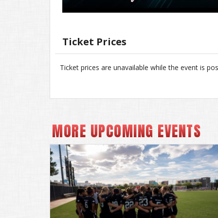
Ticket Prices
Ticket prices are unavailable while the event is po
MORE UPCOMING EVENTS