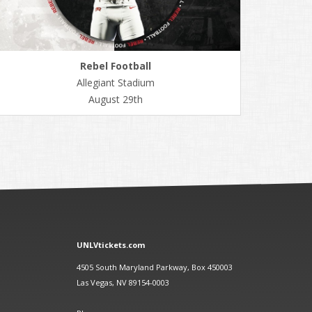
Rebel Football
Allegiant Stadium
August 29th
UNLVtickets.com
4505 South Maryland Parkway, Box 450003
Las Vegas, NV 89154-0003