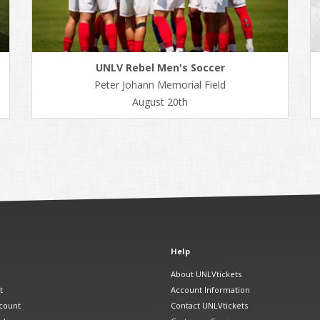
UNLV Rebel Men's Soccer
Peter Johann Memorial Field
August 20th
Help
About UNLVtickets
t
Account Information
count
Contact UNLVtickets