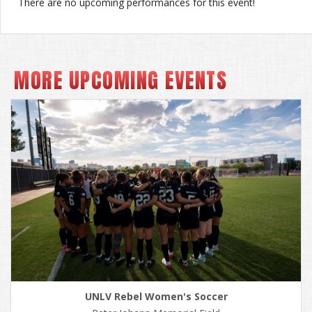
There are no upcoming performances for this event!
MORE UPCOMING EVENTS
UNLV Rebel Women's Soccer