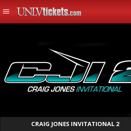
Toggle
navigation
CRAIG JONES INVITATIONAL 2