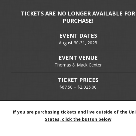
TICKETS ARE NO LONGER AVAILABLE FOR
PURCHASE!
EVENT DATES
August 30-31, 2025
EVENT VENUE
Thomas & Mack Center
TICKET PRICES
$67.50 − $2,025.00
If you are purchasing tickets and live outside of the Un
States, click the button below