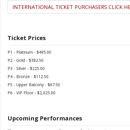
INTERNATIONAL TICKET PURCHASERS CLICK H
Ticket Prices
P1 - Platinum - $495.00
P2 - Gold - $382.50
P3 - Silver - $225.00
P4 - Bronze - $112.50
P5 - Upper Balcony - $67.50
P6 - VIP Floor - $2,025.00
Upcoming Performances