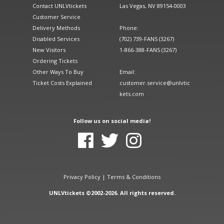
Contact UNLVtickets
Las Vegas, NV 89154-0003
Customer Service
Delivery Methods
Phone:
Disabled Services
(702) 739-FANS (3267)
New Visitors
1-866-388-FANS (3267)
Ordering Tickets
Other Ways To Buy
Email:
Ticket Costs Explained
customer.service@unlvtic
kets.com
Follow us on social media!
Privacy Policy
|
Terms & Conditions
UNLVtickets ©2002-2026. All rights reserved.