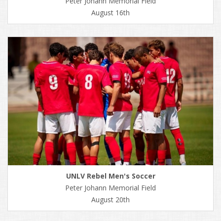
Peter Johann Memorial Field
August 16th
UNLV Rebel Men's Soccer
Peter Johann Memorial Field
August 20th