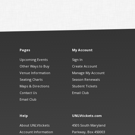
Pages
My Account
Upcoming Events
Sign In
Other Ways to Buy
Create Account
Venue Information
Manage My Account
Seating Charts
Season Renewals
Maps & Directions
Student Tickets
Contact Us
Email Club
Email Club
Help
UNLVtickets.com
About UNLVtickets
4505 South Maryland
Account Information
Parkway, Box 450003