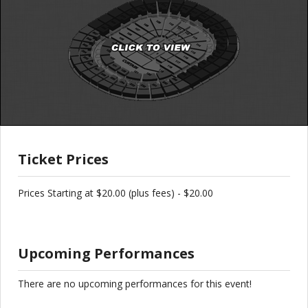
Ticket Prices
Prices Starting at $20.00 (plus fees) - $20.00
Upcoming Performances
There are no upcoming performances for this event!