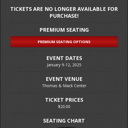
TICKETS ARE NO LONGER AVAILABLE FOR
PURCHASE!
PREMIUM SEATING
PREMIUM SEATING OPTIONS
EVENT DATES
January 9-12, 2025
EVENT VENUE
Thomas & Mack Center
TICKET PRICES
$20.00
SEATING CHART