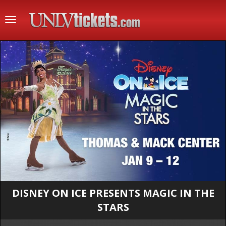
Toggle
navigation
DISNEY ON ICE PRESENTS MAGIC IN THE
STARS