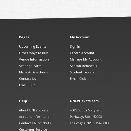
Pages
My Account
Upcoming Events
Sign In
Other Ways to Buy
Create Account
Venue Information
Manage My Account
Seating Charts
Season Renewals
Maps & Directions
Student Tickets
Contact Us
Email Club
Email Club
Help
UNLVtickets.com
About UNLVtickets
4505 South Maryland
Account Information
Parkway, Box 450003
Contact UNLVtickets
Las Vegas, NV 89154-0003
Customer Service