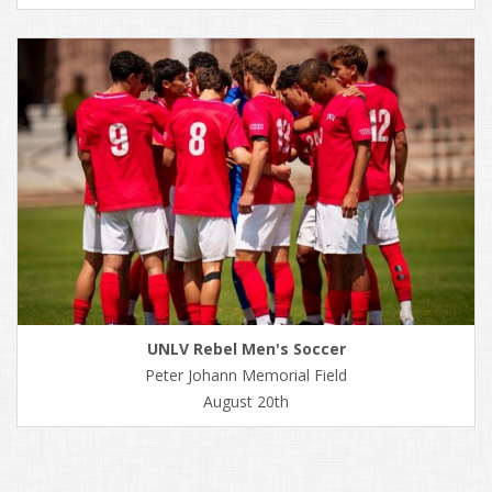
UNLV Rebel Men's Soccer
Peter Johann Memorial Field
August 20th