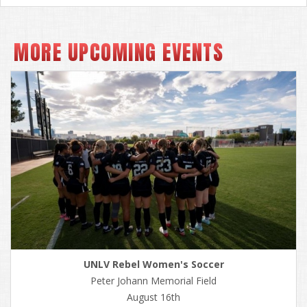
MORE UPCOMING EVENTS
UNLV Rebel Women's Soccer
Peter Johann Memorial Field
August 16th