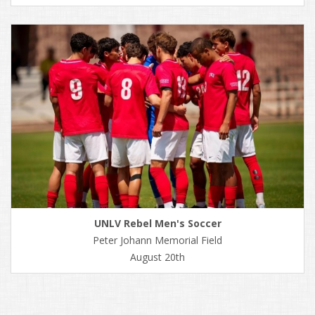
UNLV Rebel Men's Soccer
Peter Johann Memorial Field
August 20th