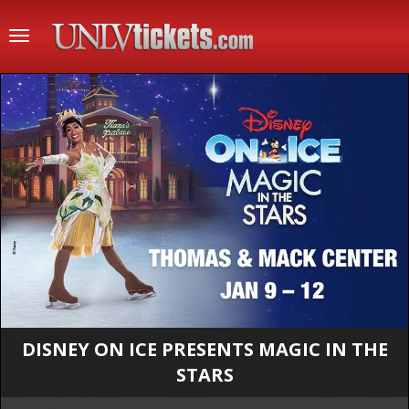
Toggle
navigation
DISNEY ON ICE PRESENTS MAGIC IN THE
STARS