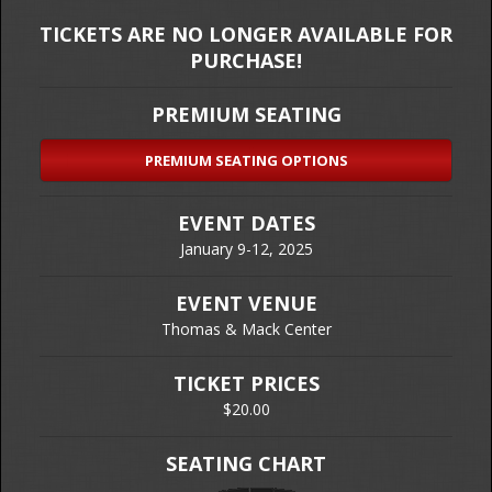
TICKETS ARE NO LONGER AVAILABLE FOR
PURCHASE!
PREMIUM SEATING
PREMIUM SEATING OPTIONS
EVENT DATES
January 9-12, 2025
EVENT VENUE
Thomas & Mack Center
TICKET PRICES
$20.00
SEATING CHART