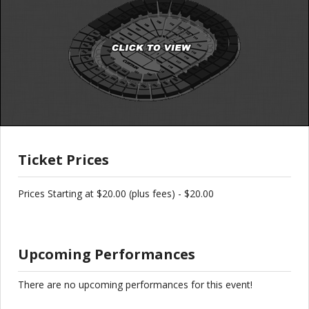
Ticket Prices
Prices Starting at $20.00 (plus fees) - $20.00
Upcoming Performances
There are no upcoming performances for this event!