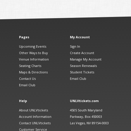
Pages
My Account
Upcoming Events
Sign In
Other Ways to Buy
Create Account
Venue Information
Manage My Account
Seating Charts
Season Renewals
Maps & Directions
Student Tickets
Contact Us
Email Club
Email Club
Help
UNLVtickets.com
About UNLVtickets
4505 South Maryland
Account Information
Parkway, Box 450003
Contact UNLVtickets
Las Vegas, NV 89154-0003
Customer Service