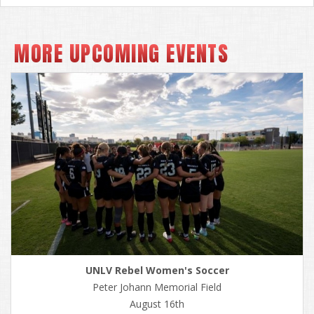
MORE UPCOMING EVENTS
UNLV Rebel Women's Soccer
Peter Johann Memorial Field
August 16th