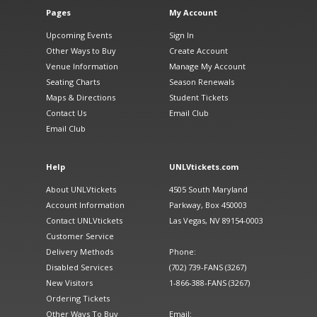
Pages
My Account
Upcoming Events
Sign In
Other Ways to Buy
Create Account
Venue Information
Manage My Account
Seating Charts
Season Renewals
Maps & Directions
Student Tickets
Contact Us
Email Club
Email Club
Help
UNLVtickets.com
About UNLVtickets
4505 South Maryland
Account Information
Parkway, Box 450003
Contact UNLVtickets
Las Vegas, NV 89154-0003
Customer Service
Delivery Methods
Phone:
Disabled Services
(702) 739-FANS (3267)
New Visitors
1-866-388-FANS (3267)
Ordering Tickets
Other Ways To Buy
Email: