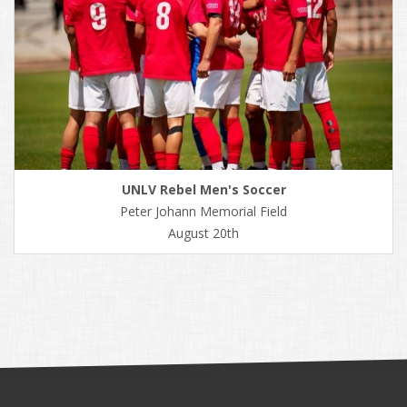
UNLV Rebel Men's Soccer
Peter Johann Memorial Field
August 20th