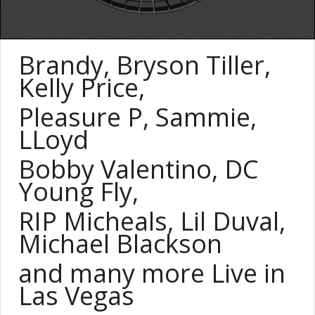
Brandy, Bryson Tiller,
Kelly Price,
Pleasure P, Sammie,
LLoyd
Bobby Valentino,
DC
Young
Fly
,
RIP Micheals, Lil Duval,
Michael Blackson
and many more Live in
Las Vegas