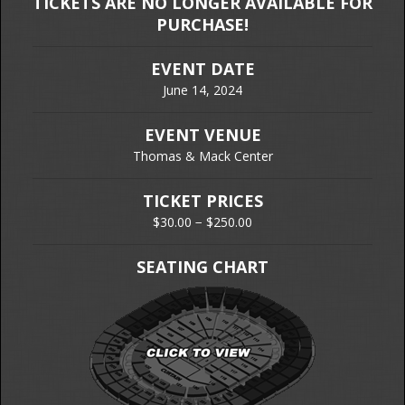
TICKETS ARE NO LONGER AVAILABLE FOR
PURCHASE!
EVENT DATE
June 14, 2024
EVENT VENUE
Thomas & Mack Center
TICKET PRICES
$30.00 − $250.00
SEATING CHART