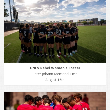
UNLV Rebel Women's Soccer
Peter Johann Memorial Field
August 16th