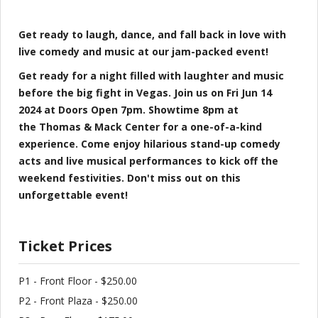
Get ready to laugh, dance, and fall back in love with
live comedy and music at our jam-packed event!
Get ready for a night filled with laughter and music
before the big fight in Vegas. Join us on Fri Jun 14
2024 at Doors Open 7pm. Showtime 8pm at
the Thomas & Mack Center for a one-of-a-kind
experience. Come enjoy hilarious stand-up comedy
acts and live musical performances to kick off the
weekend festivities. Don't miss out on this
unforgettable event!
Ticket Prices
P1 - Front Floor - $250.00
P2 - Front Plaza - $250.00