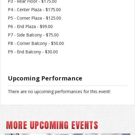
P3 - Rear Floor - $175.00
P4 - Center Plaza - $175.00
P5 - Corner Plaza - $125.00
P6 - End Plaza - $99.00
P7 - Side Balcony - $75.00
P8 - Corner Balcony - $50.00
P9 - End Balcony - $30.00
Upcoming Performance
There are no upcoming performances for this event!
MORE UPCOMING EVENTS