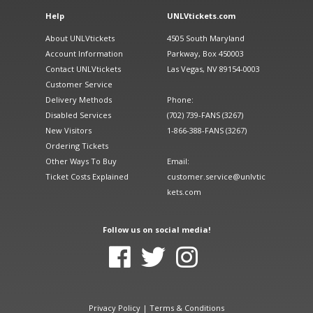
Help
UNLVtickets.com
About UNLVtickets
4505 South Maryland
Account Information
Parkway, Box 450003
Contact UNLVtickets
Las Vegas, NV 89154-0003
Customer Service
Delivery Methods
Phone:
Disabled Services
(702) 739-FANS (3267)
New Visitors
1-866-388-FANS (3267)
Ordering Tickets
Other Ways To Buy
Email:
Ticket Costs Explained
customer.service@unlvtic
kets.com
Follow us on social media!
Privacy Policy
|
Terms & Conditions