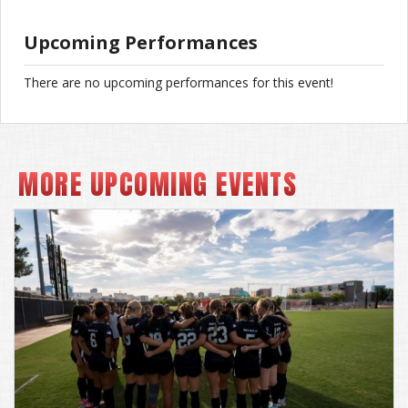
Upcoming Performances
There are no upcoming performances for this event!
MORE UPCOMING EVENTS