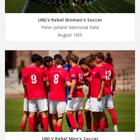
UNLV Rebel Women's Soccer
Peter Johann Memorial Field
August 16th
UNLV Rebel Men's Soccer