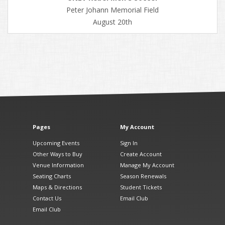
Peter Johann Memorial Field
August 20th
Pages
My Account
Upcoming Events
Sign In
Other Ways to Buy
Create Account
Venue Information
Manage My Account
Seating Charts
Season Renewals
Maps & Directions
Student Tickets
Contact Us
Email Club
Email Club