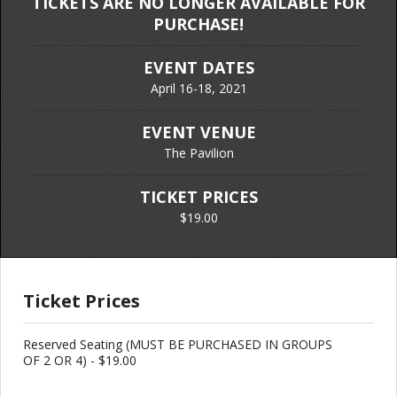
TICKETS ARE NO LONGER AVAILABLE FOR
PURCHASE!
EVENT DATES
April 16-18, 2021
EVENT VENUE
The Pavilion
TICKET PRICES
$19.00
Ticket Prices
Reserved Seating (MUST BE PURCHASED IN GROUPS
OF 2 OR 4) - $19.00